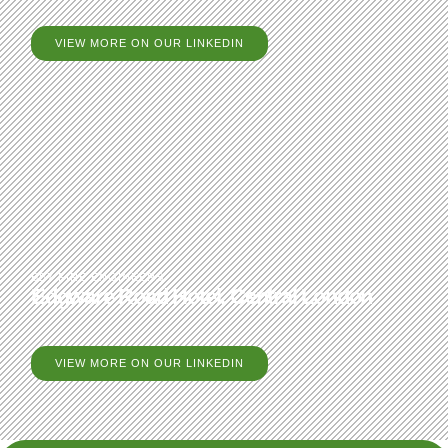
VIEW MORE ON OUR LINKEDIN
BB7 FIRE ENGINEERS
Edgware Road Hotel, Central London
VIEW MORE ON OUR LINKEDIN