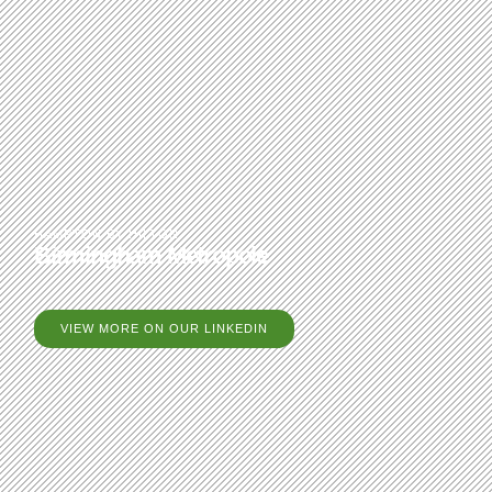
HAMPTON BY HILTON
Birmingham Metropole
VIEW MORE ON OUR LINKEDIN