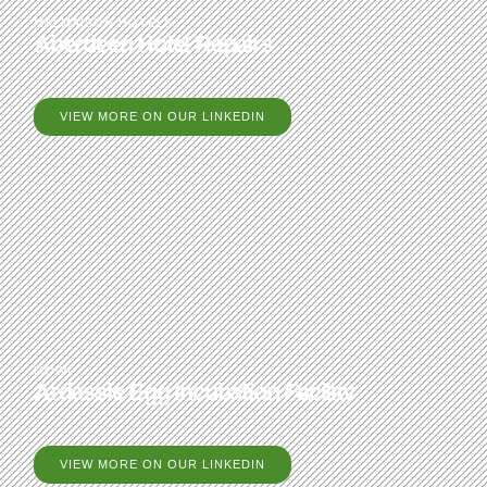
MALMAISON HOTELS
Aberdeen Hotel Repairs
VIEW MORE ON OUR LINKEDIN
MOWI
Ardessie Egg Incubation Facility
VIEW MORE ON OUR LINKEDIN