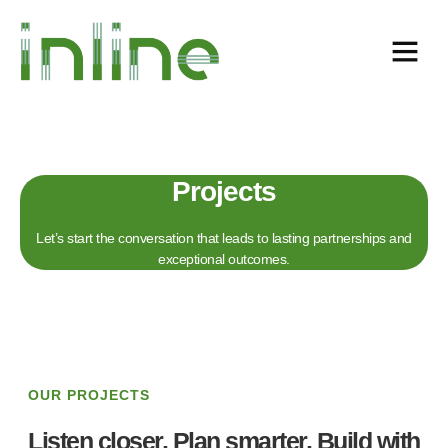
Projects
Let’s start the conversation that leads to lasting partnerships and
exceptional outcomes.
OUR PROJECTS
Listen closer. Plan smarter. Build with