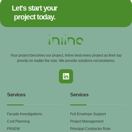
Let's start your
project today.
Your project becomes our project, Inline treat every project as their top
priority no matter the size. We provide solutions not problems.
Services
Services
Facade Investigations
Full Envelope Support
Cost Planning
Project Management
FRAEW
Principal Contractor Role