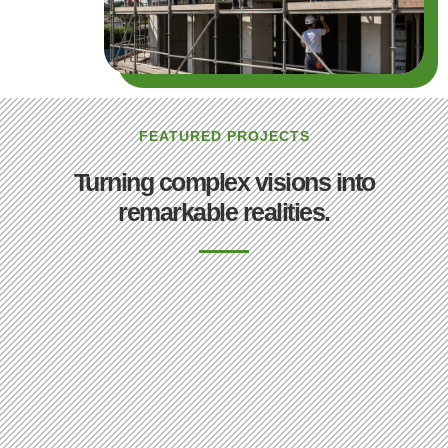
FEATURED PROJECTS
Turning complex visions into
remarkable realities.