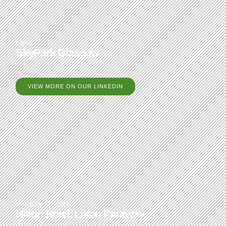
CBRE
SkyPark Glasgow
VIEW MORE ON OUR LINKEDIN
HUDSON ADVISORS
Hilton Hotel, Luton Parkway