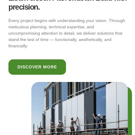
precision.
Every project begins with understanding your vision. Through
meticulous planning, technical expertise, and
uncompromising attention to detail, we deliver solutions that
stand the test of time — functionally, aesthetically, and
financially.
DISCOVER MORE