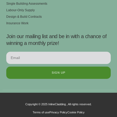
Single Building Assessments
Labour-Only Supply
Design & Build Contracts
Insurance Work
Join our mailing list and be in with a chance of
winning a monthly prize!
SIGN UP
Copyright © 2025 InlineCladding , All rights reserved.
Terms of use
Privacy Policy
Cookie Policy