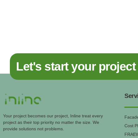
Let's start your project
Serv
Your project becomes our project, Inline treat every
Facade
project as their top priority no matter the size. We
Cost P
provide solutions not problems.
FRAE