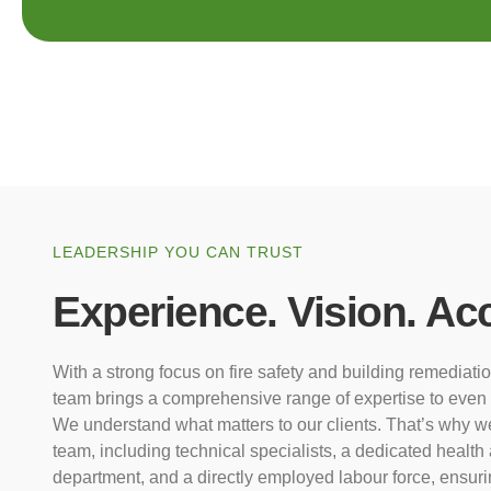
LEADERSHIP YOU CAN TRUST
Experience. Vision. Acc
With a strong focus on fire safety and building remediati
team brings a comprehensive range of expertise to even 
We understand what matters to our clients. That’s why we 
team, including technical specialists, a dedicated health
department, and a directly employed labour force, ensurin