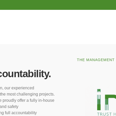
THE MANAGEMENT T
ountability.
on, our experienced
the most challenging projects.
proudly offer a fully in-house
 and safety
g full accountability