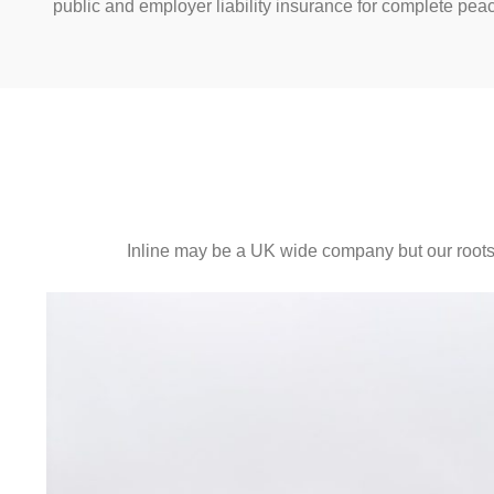
public and employer liability insurance for complete pea
Inline may be a UK wide company but our roots s