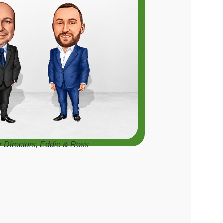
r Directors, Eddie & Ross