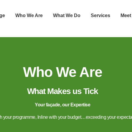
ge
Who We Are
What We Do
Services
Meet
Who We Are
What Makes us Tick
Your façade, our Expertise
ith your programme, Inline with your budget…exceeding your expecta