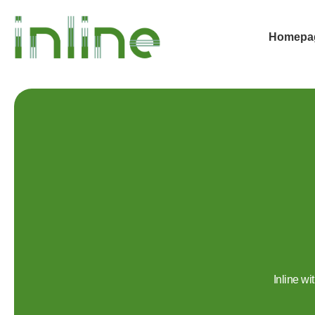
Homepa
Inline w