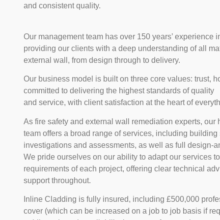
and consistent quality.
Our management team has over 150 years’ experience in 
providing our clients with a deep understanding of all mat
external wall, from design through to delivery.
Our business model is built on three core values: trust, 
committed to delivering the highest standards of quality
and service, with client satisfaction at the heart of every
As fire safety and external wall remediation experts, ou
team offers a broad range of services, including building
investigations and assessments, as well as full design-an
We pride ourselves on our ability to adapt our services t
requirements of each project, offering clear technical a
support throughout.
Inline Cladding is fully insured, including £500,000 prof
cover (which can be increased on a job to job basis if re