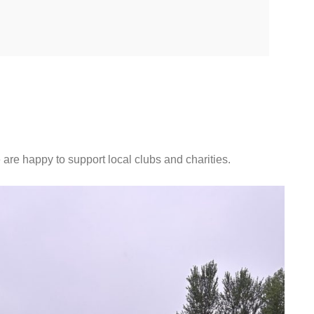
 are happy to support local clubs and charities.