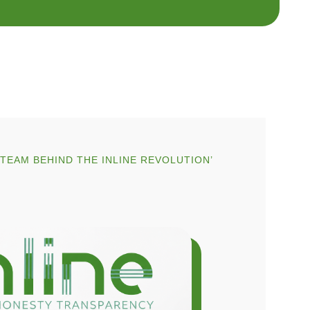
EAM BEHIND THE INLINE REVOLUTION’