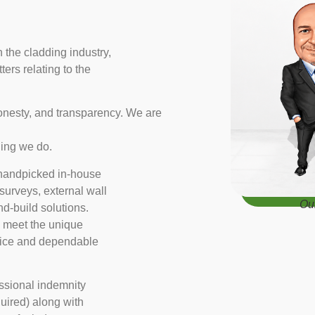
the cladding industry,
ters relating to the
honesty, and transparency. We are
thing we do.
r handpicked in-house
 surveys, external wall
Ou
d-build solutions.
o meet the unique
dvice and dependable
essional indemnity
quired) along with