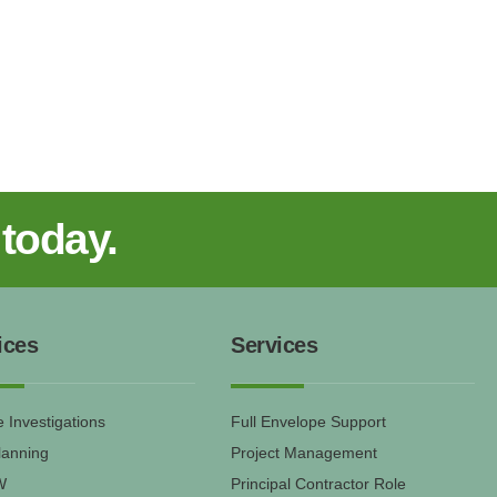
 today.
ices
Services
 Investigations
Full Envelope Support
lanning
Project Management
W
Principal Contractor Role