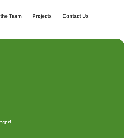
 the Team
Projects
Contact Us
tions!