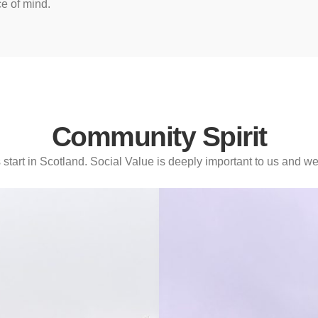
ce of mind.
Community Spirit
tart in Scotland. Social Value is deeply important to us and we