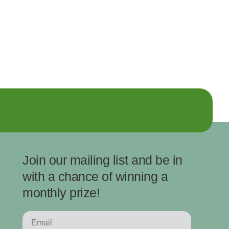
Join our mailing list and be in
with a chance of winning a
monthly prize!